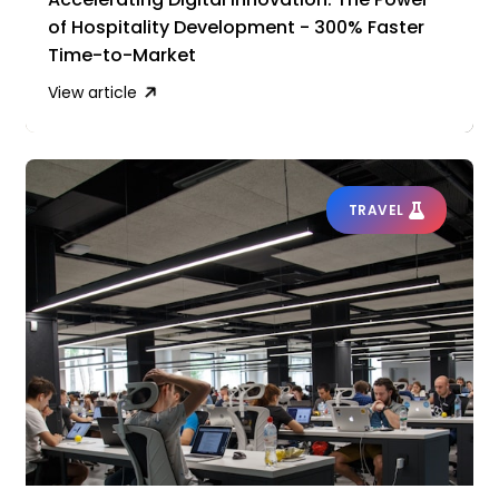
of Hospitality Development - 300% Faster
Time-to-Market
View article
TRAVEL