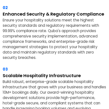
02
Enhanced Security & Regulatory Compliance
Ensure your hospitality solutions meet the highest
security standards and regulatory requirements with
99.99% compliance rate. Quba's approach provides
comprehensive security implementation, advanced
compliance frameworks, and enterprise-grade risk
management strategies to protect your hospitality
data and maintain regulatory standards with zero
security breaches.
03
Scalable Hospitality Infrastructure
Build robust, enterprise-grade scalable hospitality
infrastructure that grows with your business and handles
10M+ bookings daily. Our award-winning hospitality
development solutions provide high-performance,
hotel-grade secure, and compliant systems that can
handle increasing booking volumes and evolving