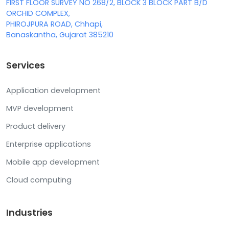
FIRST FLOOR SURVEY NO 268/2, BLOCK 3 BLOCK PART B/D
ORCHID COMPLEX,
PHIROJPURA ROAD, Chhapi,
Banaskantha, Gujarat 385210
Services
Application development
MVP development
Product delivery
Enterprise applications
Mobile app development
Cloud computing
Industries