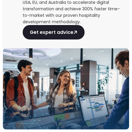
USA, EU, and Australia to accelerate digital
transformation and achieve 300% faster time-
to-market with our proven hospitality
development methodology.
Get expert advice