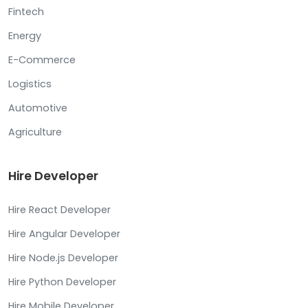
Fintech
Energy
E-Commerce
Logistics
Automotive
Agriculture
Hire Developer
Hire React Developer
Hire Angular Developer
Hire Node.js Developer
Hire Python Developer
Hire Mobile Developer