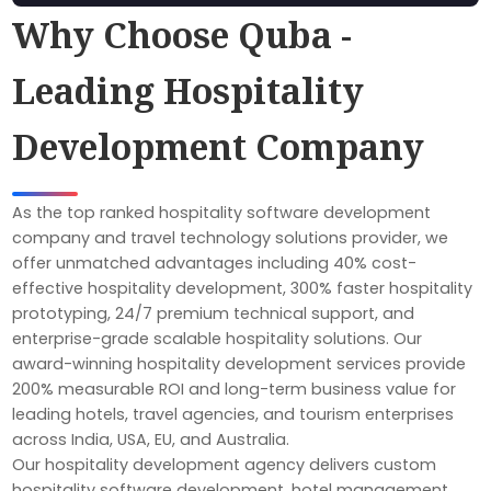
Why Choose Quba -
Leading Hospitality
Development Company
As the top ranked hospitality software development
company and travel technology solutions provider, we
offer unmatched advantages including 40% cost-
effective hospitality development, 300% faster hospitality
prototyping, 24/7 premium technical support, and
enterprise-grade scalable hospitality solutions. Our
award-winning hospitality development services provide
200% measurable ROI and long-term business value for
leading hotels, travel agencies, and tourism enterprises
across India, USA, EU, and Australia.
Our hospitality development agency delivers custom
hospitality software development, hotel management