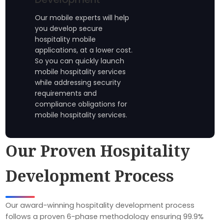
Our mobile experts will help
you develop secure
hospitality mobile
applications, at a lower cost.
So you can quickly launch
mobile hospitality services
while addressing security
requirements and
compliance obligations for
mobile hospitality services.
Our Proven Hospitality
Development Process
Our award-winning hospitality development process
follows a proven 6-phase methodology ensuring 99.9%