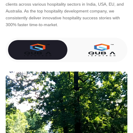
clients across various hospitality sectors in India, USA, EU, and
Australia. As the top hospitality development company, we
consistently deliver innovative hospitality success stories with
300% faster time-to-market.