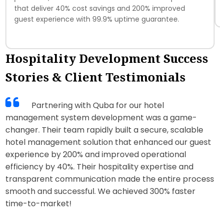
that deliver 40% cost savings and 200% improved
guest experience with 99.9% uptime guarantee.
Hospitality Development Success
Stories & Client Testimonials
Partnering with Quba for our hotel
management system development was a game-
changer. Their team rapidly built a secure, scalable
hotel management solution that enhanced our guest
experience by 200% and improved operational
efficiency by 40%. Their hospitality expertise and
transparent communication made the entire process
smooth and successful. We achieved 300% faster
time-to-market!