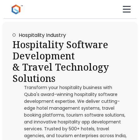
Hospitality Industry
Hospitality Software
Development
& Travel Technology
Solutions
Transform your hospitality business with
Quba's award-winning hospitality software
development expertise. We deliver cutting-
edge hotel management systems, travel
booking platforms, tourism software solutions,
and innovative hospitality app development
services. Trusted by 500+ hotels, travel
agencies, and tourism enterprises across India,