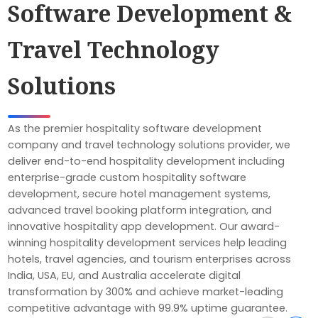
Software Development &
Travel Technology
Solutions
As the premier hospitality software development
company and travel technology solutions provider, we
deliver end-to-end hospitality development including
enterprise-grade custom hospitality software
development, secure hotel management systems,
advanced travel booking platform integration, and
innovative hospitality app development. Our award-
winning hospitality development services help leading
hotels, travel agencies, and tourism enterprises across
India, USA, EU, and Australia accelerate digital
transformation by 300% and achieve market-leading
competitive advantage with 99.9% uptime guarantee.