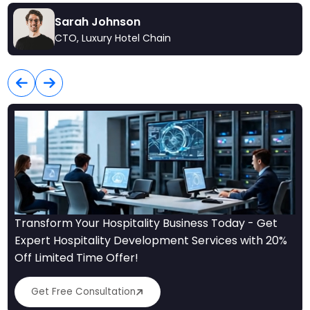
Sarah Johnson
CTO, Luxury Hotel Chain
Transform Your Hospitality Business Today - Get
Expert Hospitality Development Services with 20%
Off Limited Time Offer!
Get Free Consultation