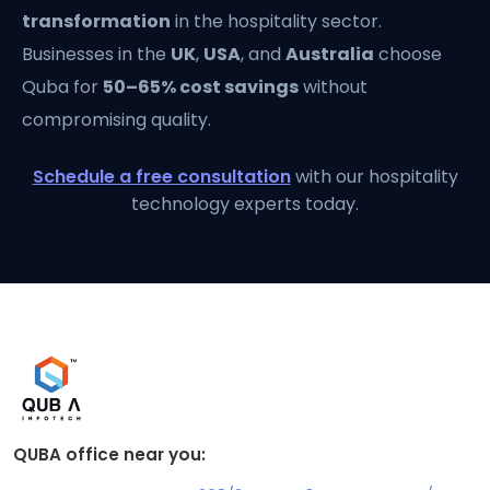
transformation
in the hospitality sector.
Businesses in the
UK
,
USA
, and
Australia
choose
Quba for
50–65% cost savings
without
compromising quality.
Schedule a free consultation
with our hospitality
technology experts today.
QUBA office near you: