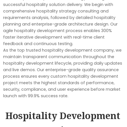
successful hospitality solution delivery. We begin with
comprehensive hospitality strategy consulting and
requirements analysis, followed by detailed hospitality
planning and enterprise-grade architecture design. Our
agile hospitality development process enables 300%
faster iterative development with real-time client
feedback and continuous testing.
As the top trusted hospitality development company, we
maintain transparent communication throughout the
hospitality development lifecycle, providing daily updates
and live demos. Our enterprise-grade quality assurance
process ensures every custom hospitality development
project meets the highest standards of performance,
security, compliance, and user experience before market
launch with 99.9% success rate.
Hospitality Development