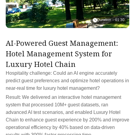
Duration – 01:30
AI-Powered Guest Management:
T
Hotel Management System for
B
Luxury Hotel Chain
T
Hospitality challenge: Could an AI engine accurately
Ho
predict guest preferences and optimize hotel operations in
pr
near-real time for luxury hotel management?
tr
Result: We delivered an interactive hotel management
Re
system that processed 10M+ guest datasets, ran
pr
advanced AI test scenarios, and enabled Luxury Hotel
RO
Chain to enhance guest experience by 200% and improve
te
operational efficiency by 40% based on data-driven
results with 300% faster processing time.