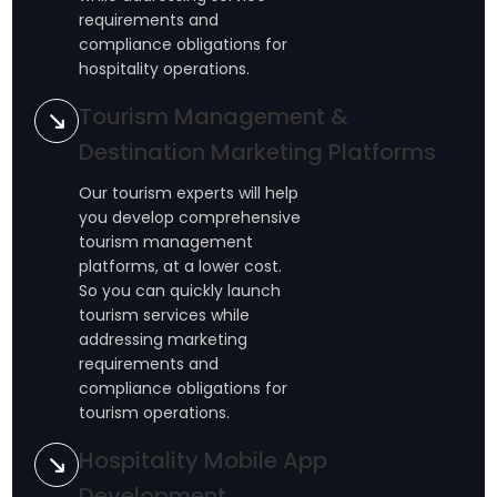
requirements and
compliance obligations for
hospitality operations.
Tourism Management &
Destination Marketing Platforms
Our tourism experts will help
you develop comprehensive
tourism management
platforms, at a lower cost.
So you can quickly launch
tourism services while
addressing marketing
requirements and
compliance obligations for
tourism operations.
Hospitality Mobile App
Development