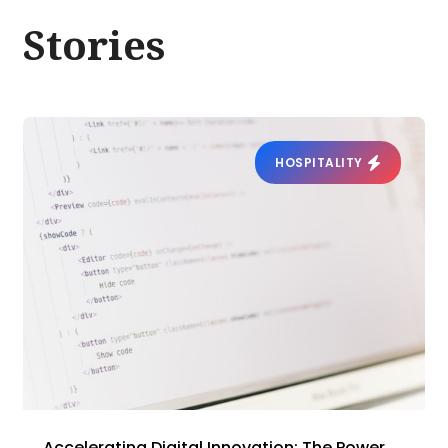
Stories
HOSPITALITY
Accelerating Digital Innovation: The Power