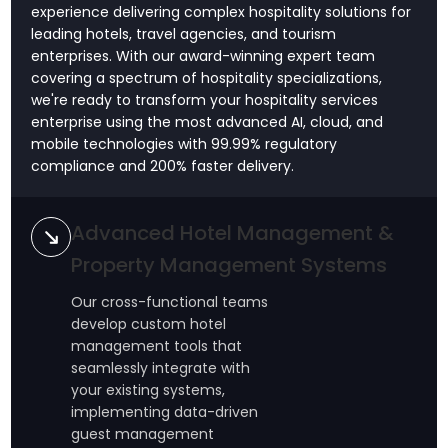
experience delivering complex hospitality solutions for
leading hotels, travel agencies, and tourism
enterprises. With our award-winning expert team
covering a spectrum of hospitality specializations,
we're ready to transform your hospitality services
enterprise using the most advanced AI, cloud, and
mobile technologies with 99.99% regulatory
compliance and 200% faster delivery.
Advanced Hotel Management &
Property Management Systems
Our cross-functional teams
develop custom hotel
management tools that
seamlessly integrate with
your existing systems,
implementing data-driven
guest management