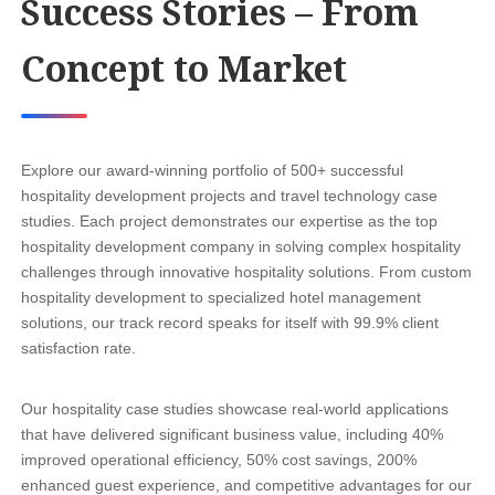
Success Stories – From
Concept to Market
Explore our award-winning portfolio of 500+ successful
hospitality development projects and travel technology case
studies. Each project demonstrates our expertise as the top
hospitality development company in solving complex hospitality
challenges through innovative hospitality solutions. From custom
hospitality development to specialized hotel management
solutions, our track record speaks for itself with 99.9% client
satisfaction rate.
Our hospitality case studies showcase real-world applications
that have delivered significant business value, including 40%
improved operational efficiency, 50% cost savings, 200%
enhanced guest experience, and competitive advantages for our