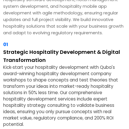
system development, and hospitality mobile app
development with agile methodology, ensuring regular
updates and full project visibility. We build innovative
hospitality solutions that scale with your business growth
and adapt to evolving regulatory requirements.
01
Strategic Hospitality Development & Digital
Transformation
Kick‑start your hospitality development with Quba's
award-winning hospitality development company
workshops to shape concepts and test theories that
transform your ideas into market-ready hospitality
solutions in 50% less time. Our comprehensive
hospitality development services include expert
hospitality strategy consulting to validate business
ideas, ensuring you only pursue concepts with real
market value, regulatory compliance, and 200% ROI
potential.