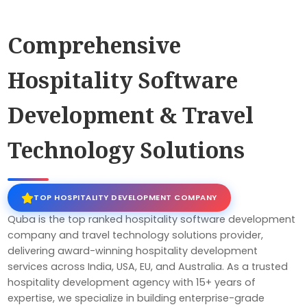
Comprehensive
Hospitality Software
Development & Travel
Technology Solutions
TOP HOSPITALITY DEVELOPMENT COMPANY
Quba is the top ranked hospitality software development
company and travel technology solutions provider,
delivering award-winning hospitality development
services across India, USA, EU, and Australia. As a trusted
hospitality development agency with 15+ years of
expertise, we specialize in building enterprise-grade