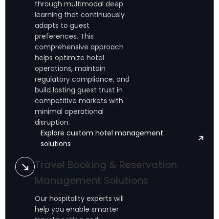
through multimodal deep
learning that continuously
adapts to guest
preferences. This
comprehensive approach
helps optimize hotel
operations, maintain
regulatory compliance, and
build lasting guest trust in
competitive markets with
minimal operational
disruption.
Explore custom hotel management
solutions
Travel Booking & Reservation
Management Solutions
Our hospitality experts will
help you enable smarter