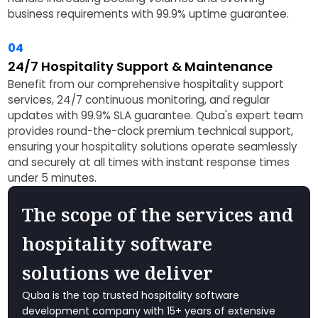
business requirements with 99.9% uptime guarantee.
04
24/7 Hospitality Support & Maintenance
Benefit from our comprehensive hospitality support
services, 24/7 continuous monitoring, and regular
updates with 99.9% SLA guarantee. Quba's expert team
provides round-the-clock premium technical support,
ensuring your hospitality solutions operate seamlessly
and securely at all times with instant response times
under 5 minutes.
The scope of the services and
hospitality software
solutions we deliver
Quba is the top trusted hospitality software
development company with 15+ years of extensive