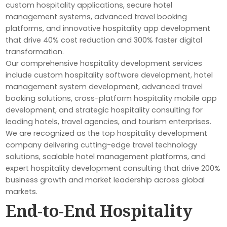
custom hospitality applications, secure hotel
management systems, advanced travel booking
platforms, and innovative hospitality app development
that drive 40% cost reduction and 300% faster digital
transformation.
Our comprehensive hospitality development services
include custom hospitality software development, hotel
management system development, advanced travel
booking solutions, cross-platform hospitality mobile app
development, and strategic hospitality consulting for
leading hotels, travel agencies, and tourism enterprises.
We are recognized as the top hospitality development
company delivering cutting-edge travel technology
solutions, scalable hotel management platforms, and
expert hospitality development consulting that drive 200%
business growth and market leadership across global
markets.
End-to-End Hospitality