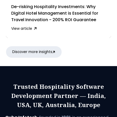
De-risking Hospitality Investments: Why
Digital Hotel Management is Essential for
Travel Innovation - 200% ROI Guarantee
View article
Discover more insights
Trusted Hospitality Software
Development Partner — India,
USA, UK, Australia, Europe