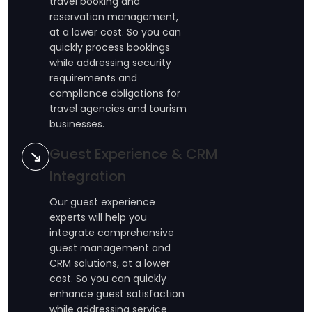
travel booking and
reservation management,
at a lower cost. So you can
quickly process bookings
while addressing security
requirements and
compliance obligations for
travel agencies and tourism
businesses.
Guest Experience & CRM
Integration
Our guest experience
experts will help you
integrate comprehensive
guest management and
CRM solutions, at a lower
cost. So you can quickly
enhance guest satisfaction
while addressing service