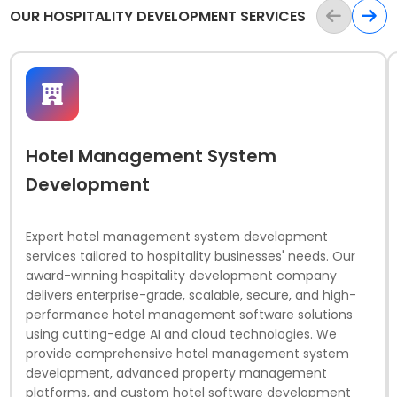
OUR HOSPITALITY DEVELOPMENT SERVICES
Hotel Management System
Development
Expert hotel management system development
services tailored to hospitality businesses' needs. Our
award-winning hospitality development company
delivers enterprise-grade, scalable, secure, and high-
performance hotel management software solutions
using cutting-edge AI and cloud technologies. We
provide comprehensive hotel management system
development, advanced property management
platforms, and custom hotel software development