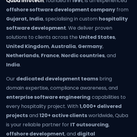
Quba Infotech
, founded in
1991
, is an experienced
offshore software development company
from
Gujarat, India
, specialising in custom
hospitality
software development
. We deliver proven
solutions to clients across the
United States
,
United Kingdom
,
Australia
,
Germany
,
Netherlands
,
France
,
Nordic countries
, and
India
.
Our
dedicated development teams
bring
domain expertise, compliance awareness, and
enterprise software engineering
capabilities to
every hospitality project. With
1,000+ delivered
projects
and
120+ active clients
worldwide, Quba
is your reliable partner for
IT outsourcing
,
offshore development
, and
digital