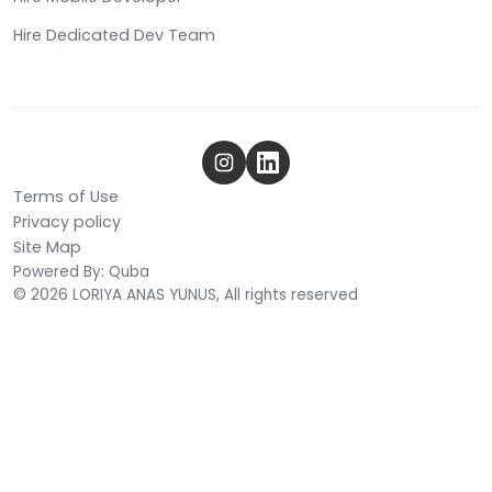
Hire Dedicated Dev Team
Terms of Use
Privacy policy
Site Map
Powered By: Quba
© 2026 LORIYA ANAS YUNUS, All rights reserved