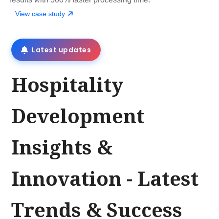
View case study
Latest updates
Hospitality
Development
Insights &
Innovation - Latest
Trends & Success