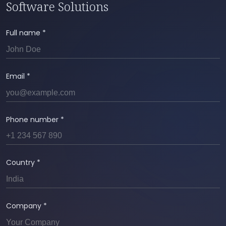
performance monitoring, bug fixes, feature
Software Solutions
enhancements, and regular backups to ensure
reliable operation.
Full name *
Email *
Phone number *
Country *
Company *