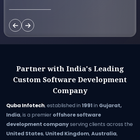
Partner with India's Leading
Custom Software Development
Company
Quba Infotech
, established in
1991
in
Gujarat,
India
, is a premier
offshore software
development company
serving clients across the
United States
,
United Kingdom
,
Australia
,