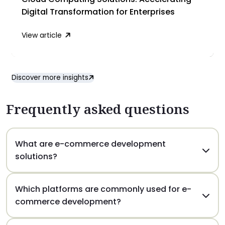
Digital Transformation for Enterprises
View article
Discover more insights
Frequently asked questions
What are e-commerce development
solutions?
E-commerce solutions include the design,
Which platforms are commonly used for e-
development, and management of online stores
commerce development?
that allow businesses to sell products or services
online. These solutions typically include product
Popular e-commerce platforms include Shopify,