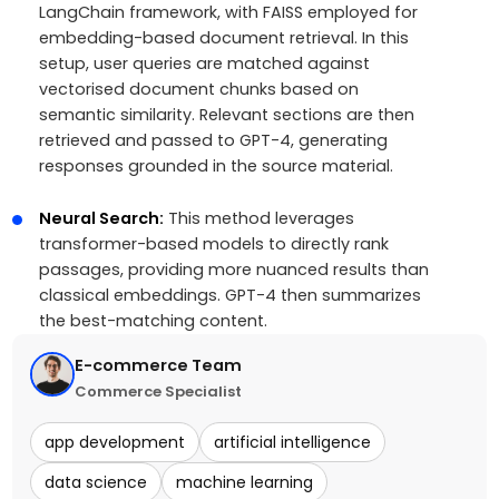
LangChain framework, with FAISS employed for
embedding-based document retrieval. In this
setup, user queries are matched against
vectorised document chunks based on
semantic similarity. Relevant sections are then
retrieved and passed to GPT-4, generating
responses grounded in the source material.
Neural Search:
This method leverages
transformer-based models to directly rank
passages, providing more nuanced results than
classical embeddings. GPT-4 then summarizes
the best-matching content.
E-commerce Team
Commerce Specialist
app development
artificial intelligence
data science
machine learning