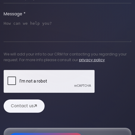
Message *
We will add your info to our CRM for contacting you regarding your
request. For more info please consult our
privacy policy
Contact us