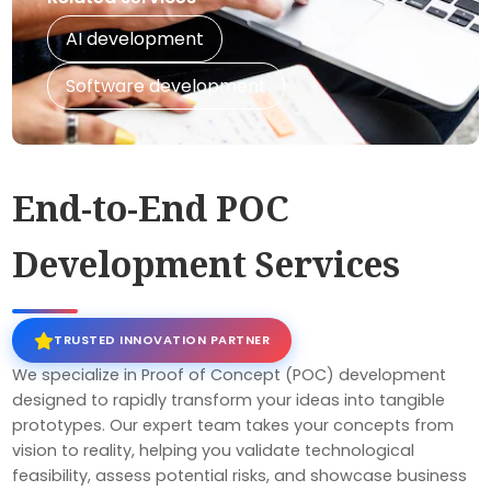
AI development
Software development
End-to-End POC
Development Services
TRUSTED INNOVATION PARTNER
We specialize in Proof of Concept (POC) development
designed to rapidly transform your ideas into tangible
prototypes. Our expert team takes your concepts from
vision to reality, helping you validate technological
feasibility, assess potential risks, and showcase business