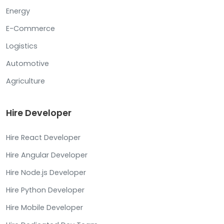
Energy
E-Commerce
Logistics
Automotive
Agriculture
Hire Developer
Hire React Developer
Hire Angular Developer
Hire Node.js Developer
Hire Python Developer
Hire Mobile Developer