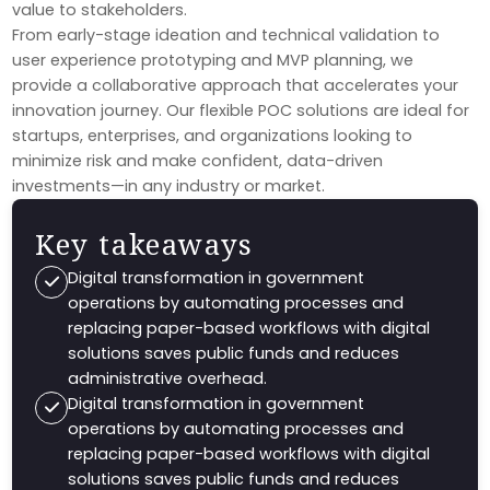
value to stakeholders.
From early-stage ideation and technical validation to
user experience prototyping and MVP planning, we
provide a collaborative approach that accelerates your
innovation journey. Our flexible POC solutions are ideal for
startups, enterprises, and organizations looking to
minimize risk and make confident, data-driven
investments—in any industry or market.
Key takeaways
Digital transformation in government
operations by automating processes and
replacing paper-based workflows with digital
solutions saves public funds and reduces
administrative overhead.
Digital transformation in government
operations by automating processes and
replacing paper-based workflows with digital
solutions saves public funds and reduces