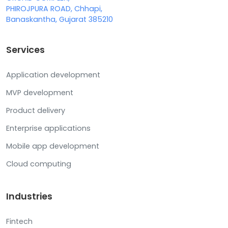
PHIROJPURA ROAD, Chhapi,
Banaskantha, Gujarat 385210
Services
Application development
MVP development
Product delivery
Enterprise applications
Mobile app development
Cloud computing
Industries
Fintech