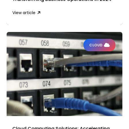
View article
CLOUD
Cloud Computing Solutions: Accelerating