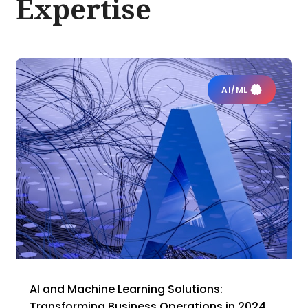
Expertise
AI/ML
AI and Machine Learning Solutions:
Transforming Business Operations in 2024