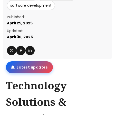
software development
Published:
April 25, 2025
Updated:
April 30, 2025
Latest updates
Technology
Solutions &