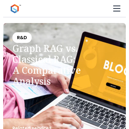
R&D
Graph RAG vs.
Classical RAG:
A Comparative
Analysis
Related services