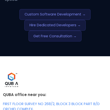
Custom Software Development →
Hire Dedicated Developers →
Get Free Consultation →
QUBA office near you:
FIRST FLOOR SURVEY NO 268/2, BLOCK 3 BLOCK PART B/D
ORCHID COMPLEX,