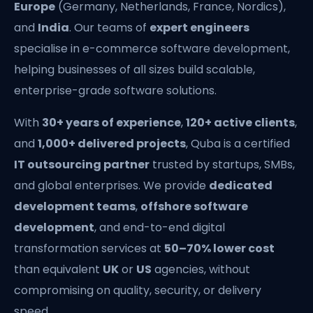
Europe
(Germany, Netherlands, France, Nordics),
and
India
. Our teams of
expert engineers
specialise in e-commerce software development,
helping businesses of all sizes build scalable,
enterprise-grade software solutions.
With
30+ years of experience
,
120+ active clients
,
and
1,000+ delivered projects
, Quba is a certified
IT outsourcing partner
trusted by startups, SMBs,
and global enterprises. We provide
dedicated
development teams
,
offshore software
development
, and end-to-end digital
transformation services at
50–70% lower cost
than equivalent
UK
or
US
agencies, without
compromising on quality, security, or delivery
speed.