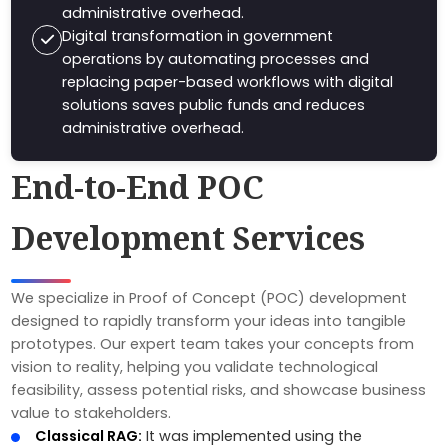
administrative overhead.
Digital transformation in government
operations by automating processes and
replacing paper-based workflows with digital
solutions saves public funds and reduces
administrative overhead.
End-to-End POC
Development Services
We specialize in Proof of Concept (POC) development
designed to rapidly transform your ideas into tangible
prototypes. Our expert team takes your concepts from
vision to reality, helping you validate technological
feasibility, assess potential risks, and showcase business
value to stakeholders.
Classical RAG:
It was implemented using the