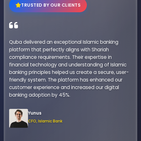
TRUSTED BY OUR CLIENTS
Quba delivered an exceptional Islamic banking
platform that perfectly aligns with Shariah
compliance requirements. Their expertise in
financial technology and understanding of Islamic
banking principles helped us create a secure, user-
friendly system. The platform has enhanced our
customer experience and increased our digital
banking adoption by 45%.
Yunus
CFO, Islamic Bank