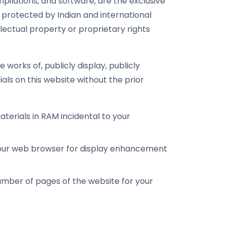
ompilations, and software, are the exclusive
 protected by Indian and international
lectual property or proprietary rights
 works of, publicly display, publicly
als on this website without the prior
erials in RAM incidental to your
your web browser for display enhancement
mber of pages of the website for your