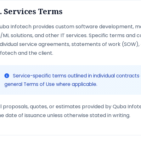
. Services Terms
uba Infotech provides custom software development, mo
I/ML solutions, and other IT services. Specific terms and c
ndividual service agreements, statements of work (SOW)
nfotech and the client.
Service-specific terms outlined in individual contract
general Terms of Use where applicable.
ll proposals, quotes, or estimates provided by Quba Infote
he date of issuance unless otherwise stated in writing.