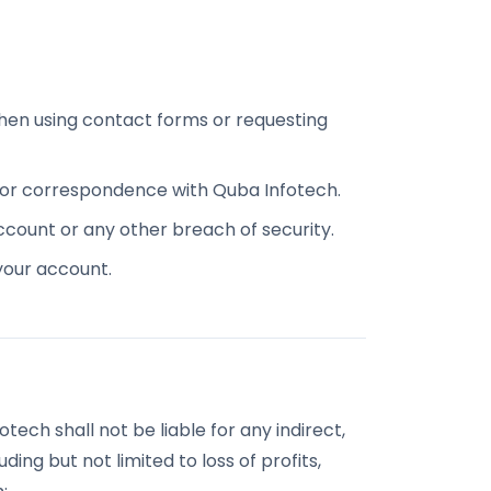
hen using contact forms or requesting
n or correspondence with Quba Infotech.
ccount or any other breach of security.
 your account.
tech shall not be liable for any indirect,
ding but not limited to loss of profits,