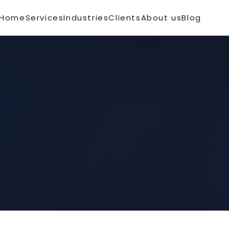
Home
Services
Industries
Clients
About us
Blog