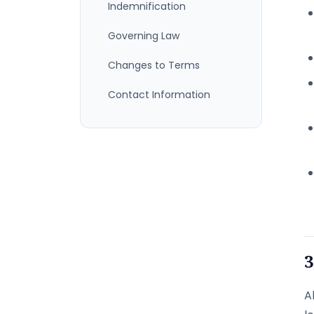
Indemnification
Governing Law
Changes to Terms
Contact Information
3
A