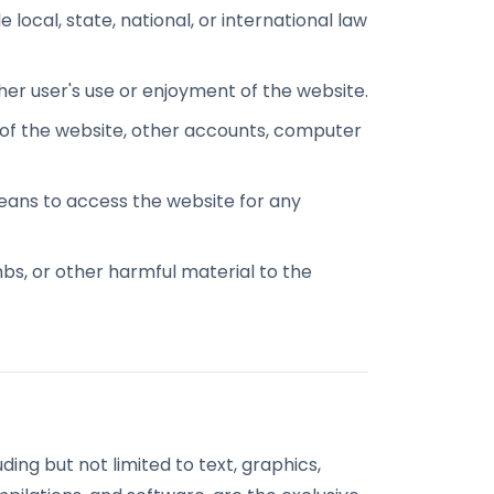
 local, state, national, or international law
ther user's use or enjoyment of the website.
 of the website, other accounts, computer
eans to access the website for any
mbs, or other harmful material to the
uding but not limited to text, graphics,