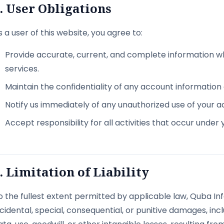
. User Obligations
s a user of this website, you agree to:
Provide accurate, current, and complete information w
services.
Maintain the confidentiality of any account informatio
Notify us immediately of any unauthorized use of your a
Accept responsibility for all activities that occur under
. Limitation of Liability
o the fullest extent permitted by applicable law, Quba Info
ncidental, special, consequential, or punitive damages, inclu