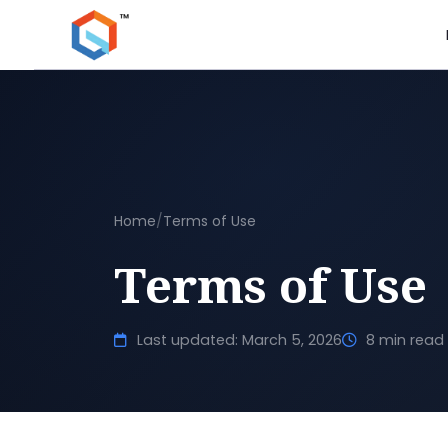
Home
/
Terms of Use
Terms of Use
Last updated: March 5, 2026
8 min read