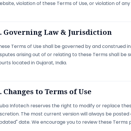
ebsite, violation of these Terms of Use, or violation of any 
. Governing Law & Jurisdiction
hese Terms of Use shall be governed by and construed in 
isputes arising out of or relating to these Terms shall be su
ourts located in Gujarat, India.
. Changes to Terms of Use
uba Infotech reserves the right to modify or replace thes
iscretion. The most current version will always be posted
pdated" date. We encourage you to review these Terms pe