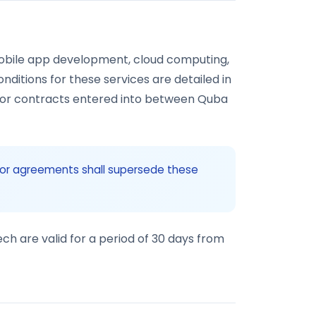
bile app development, cloud computing,
onditions for these services are detailed in
, or contracts entered into between Quba
s or agreements shall supersede these
ch are valid for a period of 30 days from