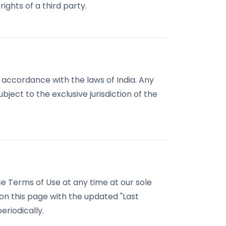
rights of a third party.
accordance with the laws of India. Any
bject to the exclusive jurisdiction of the
e Terms of Use at any time at our sole
 on this page with the updated "Last
riodically.