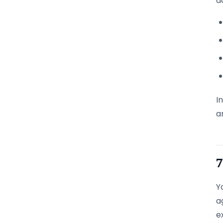
d
I
a
7
Y
a
e