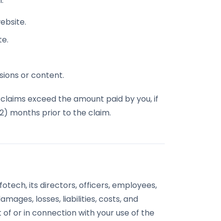
:
website.
te.
sions or content.
all claims exceed the amount paid by you, if
12) months prior to the claim.
tech, its directors, officers, employees,
mages, losses, liabilities, costs, and
 of or in connection with your use of the