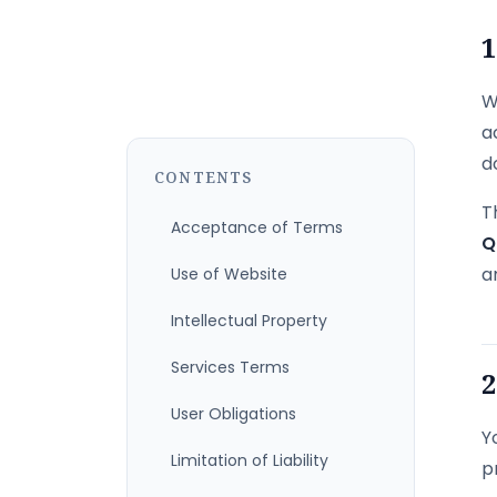
1
W
a
d
CONTENTS
T
Acceptance of Terms
Q
a
Use of Website
Intellectual Property
Services Terms
2
User Obligations
Y
Limitation of Liability
p