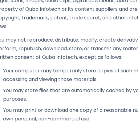
ogos, icons, images, audio clips, digital downloads, data c
roperty of Quba Infotech or its content suppliers and are
opyright, trademark, patent, trade secret, and other intel
aws.
ou may not reproduce, distribute, modify, create derivative
erform, republish, download, store, or transmit any materi
ritten consent of Quba Infotech, except as follows:
Your computer may temporarily store copies of such mat
accessing and viewing those materials.
You may store files that are automatically cached by 
purposes.
You may print or download one copy of a reasonable nu
own personal, non-commercial use.