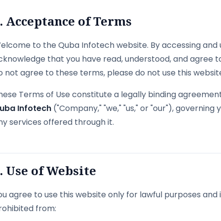
. Acceptance of Terms
elcome to the Quba Infotech website. By accessing and u
cknowledge that you have read, understood, and agree to
o not agree to these terms, please do not use this websit
hese Terms of Use constitute a legally binding agreement 
uba Infotech
("Company," "we," "us," or "our"), governing
ny services offered through it.
. Use of Website
ou agree to use this website only for lawful purposes and
rohibited from: