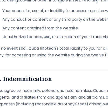
ata, use, goodwill, or other intangible losses, resulting from
Your access to, use of, or inability to access or use the 
Any conduct or content of any third party on the websi
Any content obtained from the website.
Unauthorized access, use, or alteration of your transmis
n no event shall Quba Infotech's total liability to you for 
ny, for accessing or using the website during the twelve (
. Indemnification
ou agree to indemnify, defend, and hold harmless Quba Info
gents, and affiliates from and against any and all claims, da
xpenses (including reasonable attorneys' fees) arising out