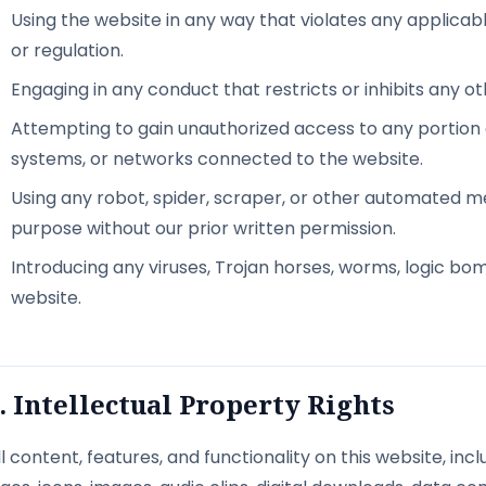
Using the website in any way that violates any applicable
or regulation.
Engaging in any conduct that restricts or inhibits any o
Attempting to gain unauthorized access to any portion
systems, or networks connected to the website.
Using any robot, spider, scraper, or other automated m
purpose without our prior written permission.
Introducing any viruses, Trojan horses, worms, logic bo
website.
. Intellectual Property Rights
ll content, features, and functionality on this website, incl