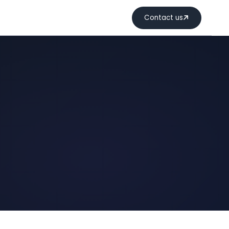
Contact us