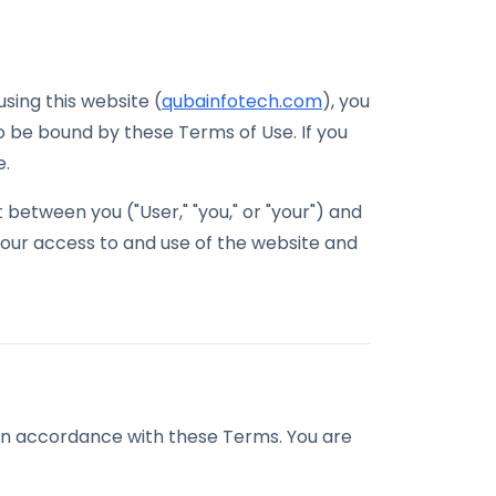
sing this website (
qubainfotech.com
), you
 be bound by these Terms of Use. If you
e.
between you ("User," "you," or "your") and
 your access to and use of the website and
 in accordance with these Terms. You are