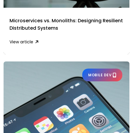
Microservices vs. Monoliths: Designing Resilient
Distributed Systems
View article
MOBILE DEV