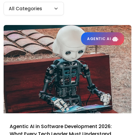
AGENTIC AI
Agentic AI in Software Development 2026:
What Every Tech Leader Must Understand