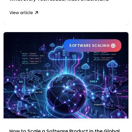
View article
SOFTWARE SCALING
How to Scale a Software Product in the Global