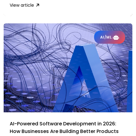
View article
AI/ML
AI-Powered Software Development in 2026:
How Businesses Are Building Better Products