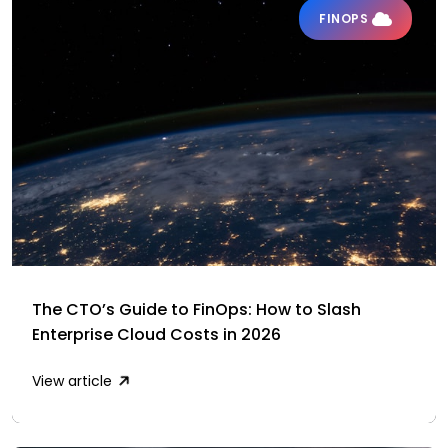
FINOPS
The CTO’s Guide to FinOps: How to Slash
Enterprise Cloud Costs in 2026
View article