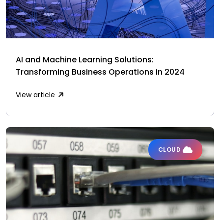
AI and Machine Learning Solutions:
Transforming Business Operations in 2024
View article
CLOUD