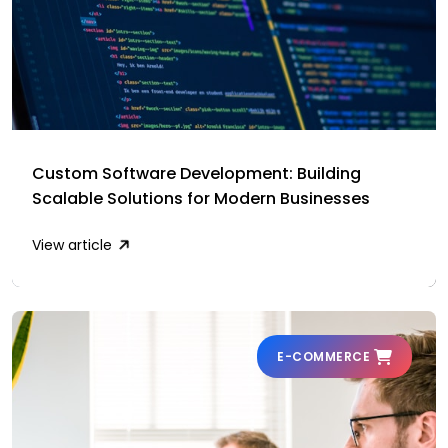
Custom Software Development: Building
Scalable Solutions for Modern Businesses
View article
E-COMMERCE