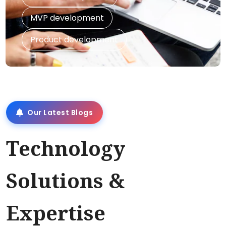
MVP development
Product development
Our Latest Blogs
Technology
Solutions &
Expertise