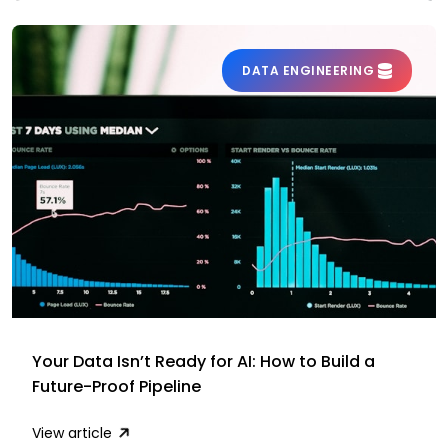
DATA ENGINEERING
Your Data Isn’t Ready for AI: How to Build a
Future-Proof Pipeline
View article