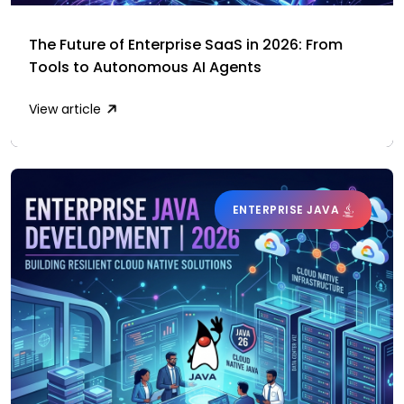
The Future of Enterprise SaaS in 2026: From
Tools to Autonomous AI Agents
View article
ENTERPRISE JAVA