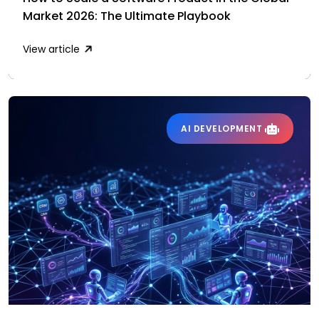
Market 2026: The Ultimate Playbook
View article
AI DEVELOPMENT