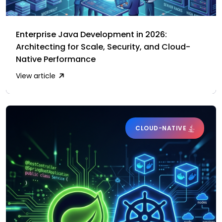
Enterprise Java Development in 2026:
Architecting for Scale, Security, and Cloud-
Native Performance
View article
CLOUD-NATIVE