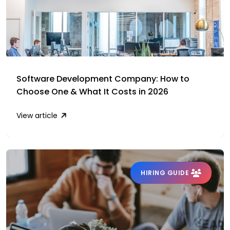
Software Development Company: How to
Choose One & What It Costs in 2026
View article
HIRING GUIDE