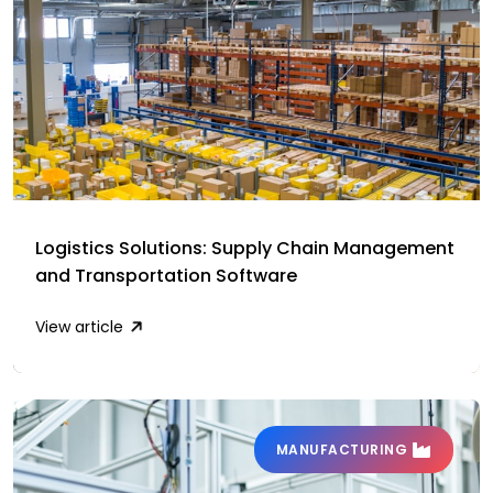
Logistics Solutions: Supply Chain Management
and Transportation Software
View article
MANUFACTURING