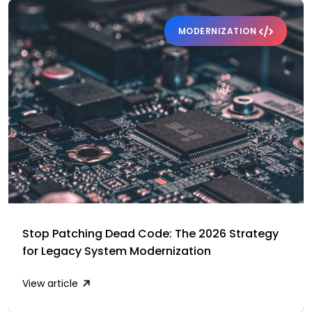
MODERNIZATION
Stop Patching Dead Code: The 2026 Strategy
for Legacy System Modernization
View article