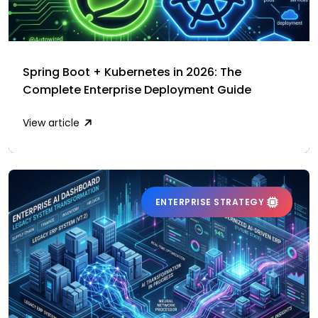
Spring Boot + Kubernetes in 2026: The
Complete Enterprise Deployment Guide
View article
ENTERPRISE STRATEGY