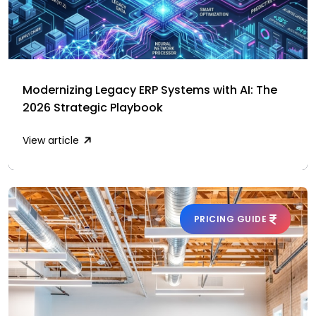
Modernizing Legacy ERP Systems with AI: The
2026 Strategic Playbook
View article
PRICING GUIDE