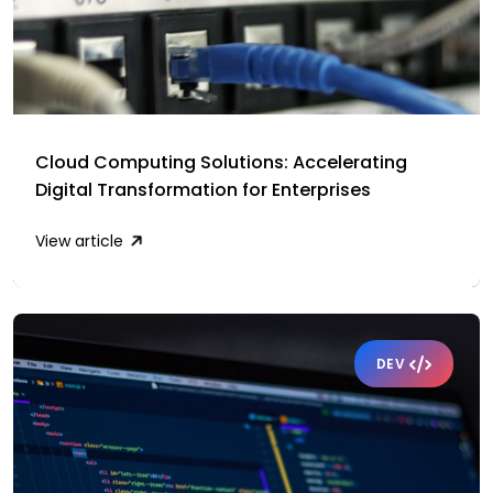
Cloud Computing Solutions: Accelerating
Digital Transformation for Enterprises
View article
DEV