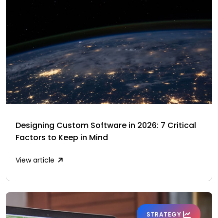
Designing Custom Software in 2026: 7 Critical
Factors to Keep in Mind
View article
STRATEGY