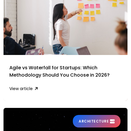
Agile vs Waterfall for Startups: Which
Methodology Should You Choose in 2026?
View article
ARCHITECTURE