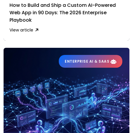
How to Build and Ship a Custom AI-Powered
Web App in 90 Days: The 2026 Enterprise
Playbook
View article
ENTERPRISE AI & SAAS