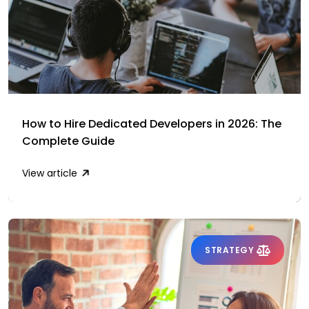
How to Hire Dedicated Developers in 2026: The
Complete Guide
View article
STRATEGY