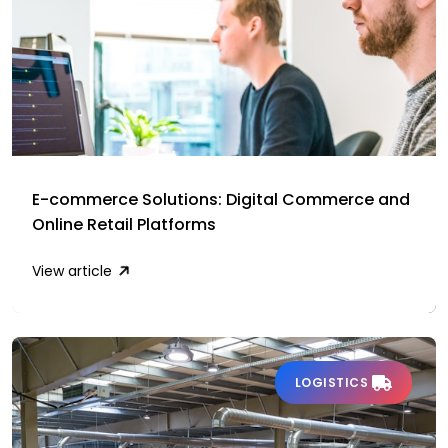
E-commerce Solutions: Digital Commerce and
Online Retail Platforms
View article
LOGISTICS