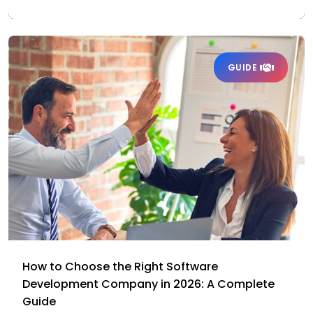
GUIDE
How to Choose the Right Software
Development Company in 2026: A Complete
Guide