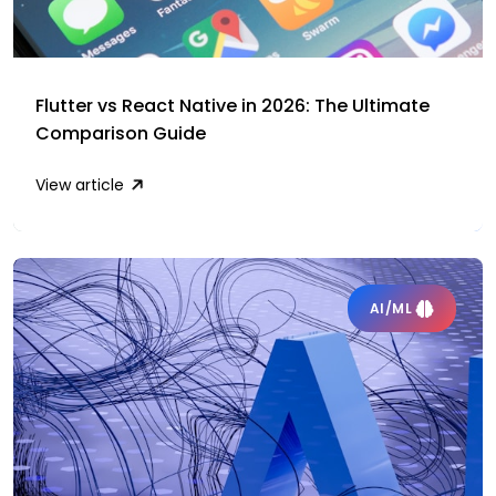
Flutter vs React Native in 2026: The Ultimate
Comparison Guide
View article
AI/ML