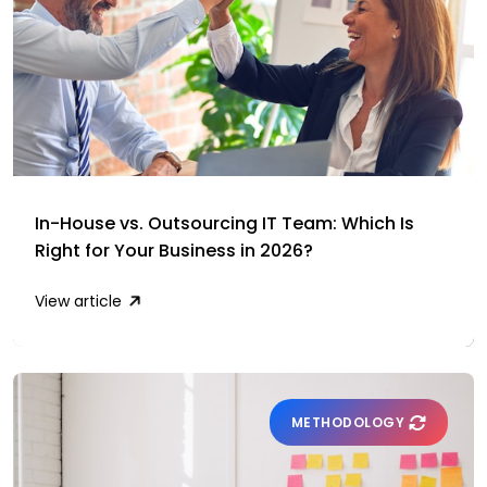
In-House vs. Outsourcing IT Team: Which Is
Right for Your Business in 2026?
View article
METHODOLOGY