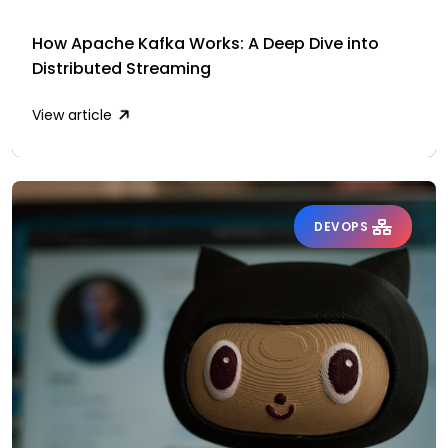
How Apache Kafka Works: A Deep Dive into
Distributed Streaming
View article
DEVOPS