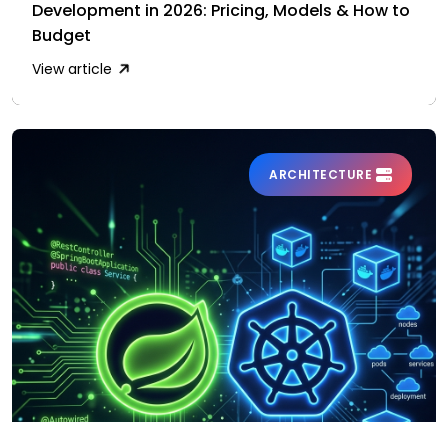
Development in 2026: Pricing, Models & How to
Budget
View article
ARCHITECTURE