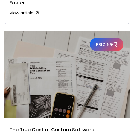
Faster
View article
PRICING
The True Cost of Custom Software