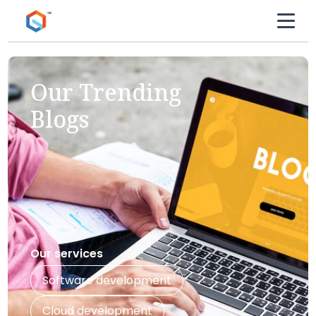
Our Trending
Blogs
Our services
Software development
Cloud development