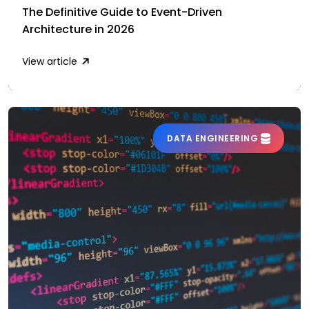
The Definitive Guide to Event-Driven
Architecture in 2026
View article
DATA ENGINEERING