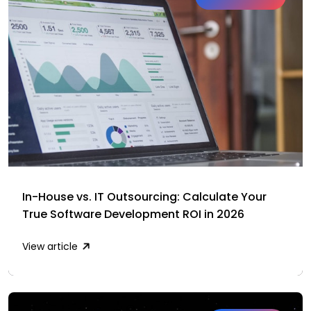
In-House vs. IT Outsourcing: Calculate Your
True Software Development ROI in 2026
View article